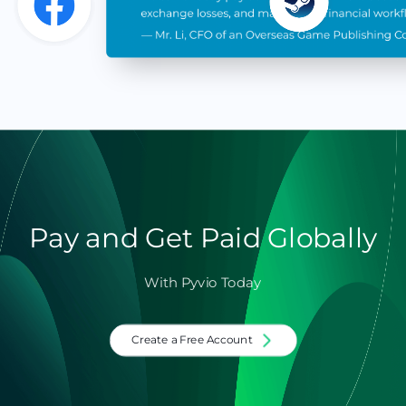
Pay and Get Paid Globally
With Pyvio Today
Create a Free Account