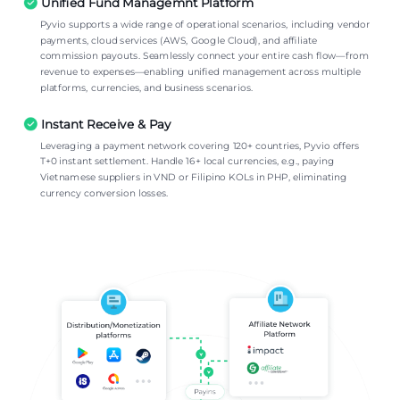
Unified Fund Managemnt Platform
Pyvio supports a wide range of operational scenarios, including vendor
payments, cloud services (AWS, Google Cloud), and affiliate
commission payouts. Seamlessly connect your entire cash flow—from
revenue to expenses—enabling unified management across multiple
platforms, currencies, and business scenarios.
Instant Receive & Pay
Leveraging a payment network covering 120+ countries, Pyvio offers
T+0 instant settlement. Handle 16+ local currencies, e.g., paying
Vietnamese suppliers in VND or Filipino KOLs in PHP, eliminating
currency conversion losses.