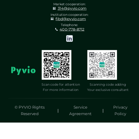
Market cooperation:
314@pyvio.com
Institution cooperation:
fibd@pyvio.com
Telephone:
400-778-8712
Scan code for attention
Scanning code adding
For more information
Your exclusive consultant
© PYVIO Rights
Service
Privacy
|
|
Reserved
Agreement
Policy
湃沃