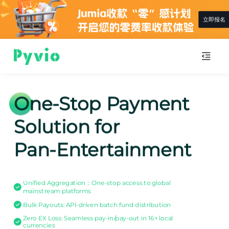
立即报名
One-Stop Payment
Solution for
Pan-Entertainment
Unified Aggregation：One-stop access to global
mainstream platforms
Bulk Payouts: API-driven batch fund distribution
Zero EX Loss: Seamless pay-in/pay-out in 16+ local
currencies