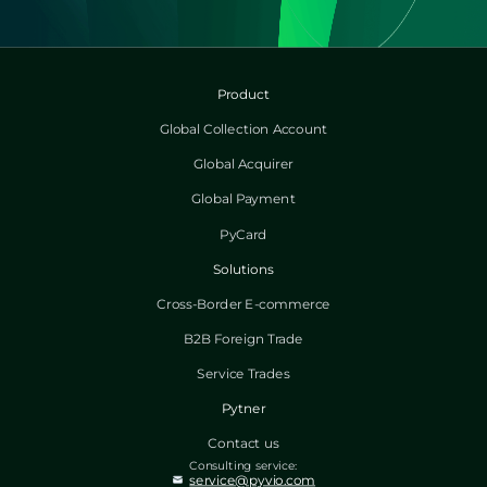
Product
Global Collection Account
Global Acquirer
Global Payment
PyCard
Solutions
Cross-Border E-commerce
B2B Foreign Trade
Service Trades
Pytner
Contact us
Consulting service:
service@pyvio.com