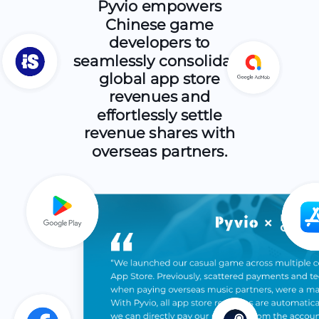
Pyvio empowers
Chinese game
developers to
seamlessly consolidate
global app store
revenues and
effortlessly settle
revenue shares with
overseas partners.