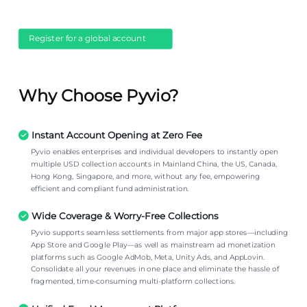
Register for a global account
Why Choose Pyvio?
Instant Account Opening at Zero Fee
Pyvio enables enterprises and individual developers to instantly open
multiple USD collection accounts in Mainland China, the US, Canada,
Hong Kong, Singapore, and more, without any fee, empowering
efficient and compliant fund administration.
Wide Coverage & Worry-Free Collections
Pyvio supports seamless settlements from major app stores—including
App Store and Google Play—as well as mainstream ad monetization
platforms such as Google AdMob, Meta, Unity Ads, and AppLovin.
Consolidate all your revenues in one place and eliminate the hassle of
fragmented, time-consuming multi-platform collections.