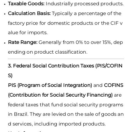
Taxable Goods:
Industrially processed products.
Calculation Basis:
Typically a percentage of the
factory price for domestic products or the CIF v
alue for imports.
Rate Range:
Generally from 0% to over 15%, dep
ending on product classification.
3. Federal Social Contribution Taxes (PIS/COFIN
S)
PIS (Program of Social Integration)
and
COFINS
(Contribution for Social Security Financing)
are
federal taxes that fund social security programs
in Brazil. They are levied on the sale of goods an
d services, including imported products.