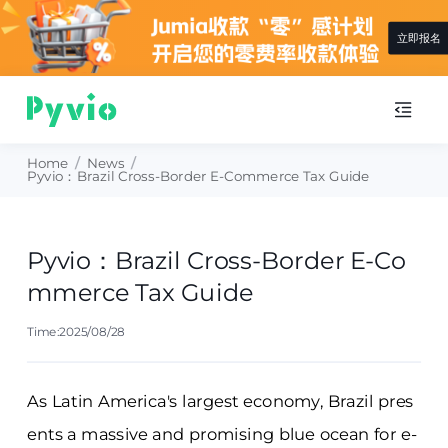
立即报名
Home
/
News
/
Pyvio：Brazil Cross-Border E-Commerce Tax Guide
Pyvio：Brazil Cross-Border E-Co
mmerce Tax Guide
Time:2025/08/28
As Latin America's largest economy, Brazil pres
ents a massive and promising blue ocean for e-