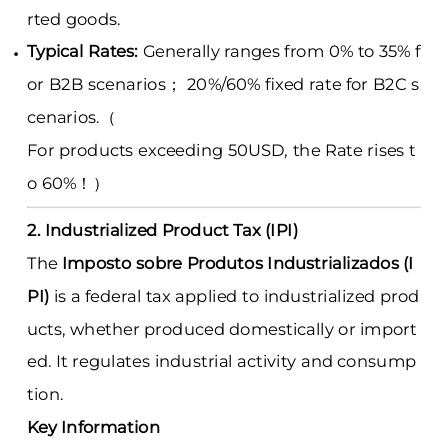
rted goods.
Typical Rates:
Generally ranges from 0% to 35% f
or B2B scenarios； 20%/60% fixed rate for B2C s
cenarios.（
For products exceeding 50USD, the Rate rises t
o 60%！）
2. Industrialized Product Tax (IPI)
The
Imposto sobre Produtos Industrializados (I
PI)
is a federal tax applied to industrialized prod
ucts, whether produced domestically or import
ed. It regulates industrial activity and consump
tion.
Key Information