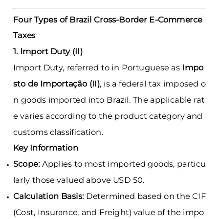
Four Types of Brazil Cross-Border E-Commerce
Taxes
1. Import Duty (II)
Import Duty, referred to in Portuguese as
Impo
sto de Importação (II)
, is a federal tax imposed o
n goods imported into Brazil. The applicable rat
e varies according to the product category and
customs classification.
Key Information
Scope:
Applies to most imported goods, particu
larly those valued above USD 50.
Calculation Basis:
Determined based on the CIF
(Cost, Insurance, and Freight) value of the impo