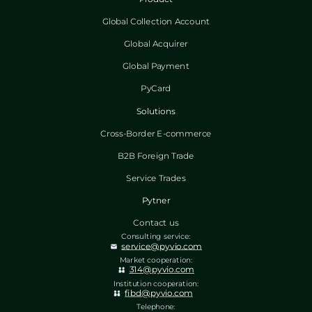
Global Collection Account
Global Acquirer
Global Payment
PyCard
Solutions
Cross-Border E-commerce
B2B Foreign Trade
Service Trades
Pytner
Contact us
Consulting service:
service@pyvio.com
Market cooperation:
314@pyvio.com
Institution cooperation:
fibd@pyvio.com
Telephone: