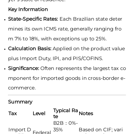
Key Information
State-Specific Rates:
Each Brazilian state deter
mines its own ICMS rate, generally ranging fro
m 7% to 18%, with exceptions up to 25%.
Calculation Basis:
Applied on the product value
plus Import Duty, IPI, and PIS/COFINS.
Significance:
Often represents the largest tax co
mponent for imported goods in cross-border e-
commerce.
Summary
Typical Ra
Tax
Level
Notes
te
B2B：0%-
Import D
35%
Based on CIF; vari
Federal