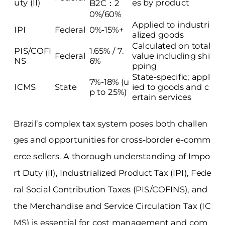
uty (II)
es by product
B2C：2
0%/60%
Applied to industri
IPI
Federal
0%-15%+
alized goods
Calculated on total
PIS/COFI
1.65% / 7.
Federal
value including shi
NS
6%
pping
State-specific; appl
7%-18% (u
ICMS
State
ied to goods and c
p to 25%)
ertain services
Brazil’s complex tax system poses both challen
ges and opportunities for cross-border e-comm
erce sellers. A thorough understanding of Impo
rt Duty (II), Industrialized Product Tax (IPI), Fede
ral Social Contribution Taxes (PIS/COFINS), and
the Merchandise and Service Circulation Tax (IC
MS) is essential for cost management and com