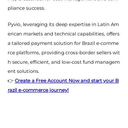
pliance success.
Pyvio, leveraging its deep expertise in Latin Am
erican markets and technical capabilities, offers
a tailored payment solution for Brazil e-comme
rce platforms, providing cross-border sellers wit
h secure, efficient, and low-cost fund managem
ent solutions.
👉
Create a Free Account Now and start your B
razil e-commerce journey!