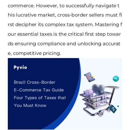
commerce. However, to successfully navigate t
his lucrative market, cross-border sellers must fi
rst decipher its complex tax system. Mastering f
our essential taxes is the critical first step towar
ds ensuring compliance and unlocking accurat
e, competitive pricing.