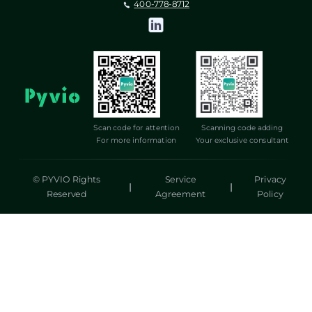
400-778-8712
Scan code for attention
Scanning code adding
For more information
Your exclusive consultant
© PYVIO Rights
Service
Privacy
|
|
Reserved
Agreement
Policy
湃沃