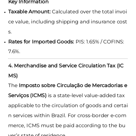
Key Information
Taxable Amount:
Calculated over the total invoi
ce value, including shipping and insurance cost
s.
Rates for Imported Goods:
PIS: 1.65% / COFINS:
7.6%.
4. Merchandise and Service Circulation Tax (IC
MS)
The
Imposto sobre Circulação de Mercadorias e
Serviços (ICMS)
is a state-level value-added tax
applicable to the circulation of goods and certai
n services within Brazil. For cross-border e-com
merce, ICMS must be paid according to the bu
yer’s state of residence.