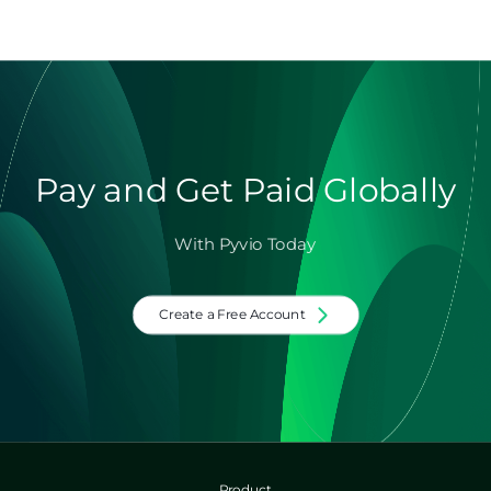
Pay and Get Paid Globally
With Pyvio Today
Create a Free Account
Product