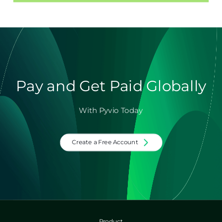
Pay and Get Paid Globally
With Pyvio Today
Create a Free Account
Product