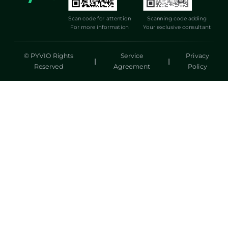
Scan code for attention
Scanning code adding
For more information
Your exclusive consultant
© PYVIO Rights
Service
Privacy
|
|
Reserved
Agreement
Policy
湃沃