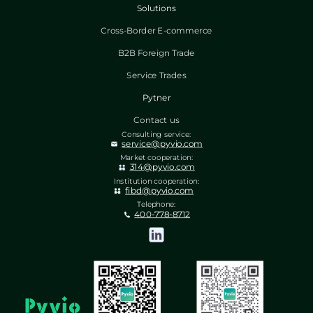
Solutions
Cross-Border E-commerce
B2B Foreign Trade
Service Trades
Pytner
Contact us
Consulting service:
service@pyvio.com
Market cooperation:
314@pyvio.com
Institution cooperation:
fibd@pyvio.com
Telephone:
400-778-8712