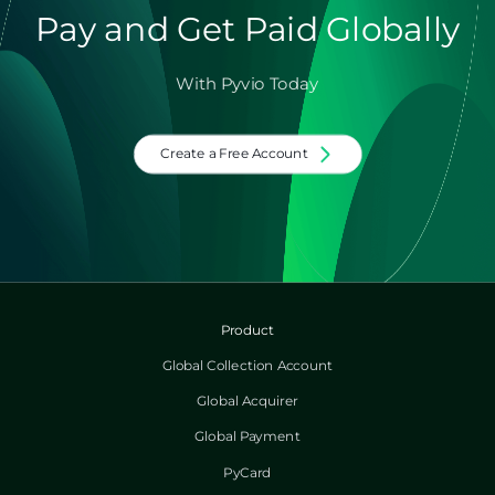
Pay and Get Paid Globally
With Pyvio Today
Create a Free Account
Product
Global Collection Account
Global Acquirer
Global Payment
PyCard