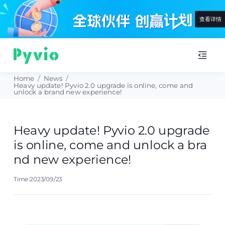
查看详情
Home
/
News
/
Heavy update! Pyvio 2.0 upgrade is online, come and
unlock a brand new experience!
Heavy update! Pyvio 2.0 upgrade
is online, come and unlock a bra
nd new experience!
Time:2023/09/23