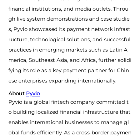
financial institutions, and media outlets. Throu
gh live system demonstrations and case studie
s, Pyvio showcased its payment network infrast
ructure, technological solutions, and successful
practices in emerging markets such as Latin A
merica, Southeast Asia, and Africa, further solidi
fying its role as a key payment partner for Chin
ese enterprises expanding internationally.
About
Pyvio
Pyvio is a global fintech company committed t
o building localized financial infrastructure that
enables international businesses to manage gl
obal funds efficiently. As a cross-border paymen