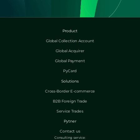
Product
Global Collection Account
Global Acquirer
Global Payment
PyCard
Solutions
Cross-Border E-commerce
B2B Foreign Trade
Service Trades
Pytner
Contact us
Consulting service: