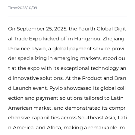
Time:2025/10/09
On September 25, 2025, the Fourth Global Digit
al Trade Expo kicked off in Hangzhou, Zhejiang
Province. Pyvio, a global payment service provi
der specializing in emerging markets, stood ou
t at the expo with its exceptional technology an
d innovative solutions. At the Product and Bran
d Launch event, Pyvio showcased its global coll
ection and payment solutions tailored to Latin
American market, and demonstrated its compr
ehensive capabilities across Southeast Asia, Lati
n America, and Africa, making a remarkable im