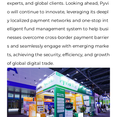
experts, and global clients. Looking ahead, Pyvi
o will continue to innovate, leveraging its deepl
y localized payment networks and one-stop int
elligent fund management system to help busi
nesses overcome cross-border payment barrier
s and seamlessly engage with emerging marke
ts, achieving the security, efficiency, and growth
of global digital trade.