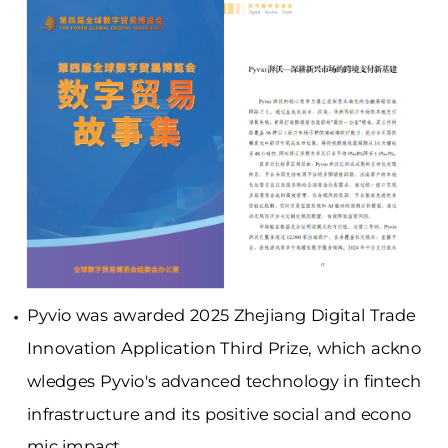
Pyvio was awarded 2025 Zhejiang Digital Trade
Innovation Application Third Prize, which ackno
wledges Pyvio's advanced technology in fintech
infrastructure and its positive social and econo
mic impact.