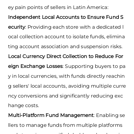
ey pain points of sellers in Latin America:
Independent Local Accounts to Ensure Fund S
ecurity
: Providing each store with a dedicated l
ocal collection account to isolate funds, elimina
ting account association and suspension risks.
Local Currency Direct Collection to Reduce For
eign Exchange Losses
: Supporting buyers to pa
y in local currencies, with funds directly reachin
g sellers' local accounts, avoiding multiple curre
ncy conversions and significantly reducing exc
hange costs.
Multi-Platform Fund Management
: Enabling se
llers to manage funds from multiple platforms