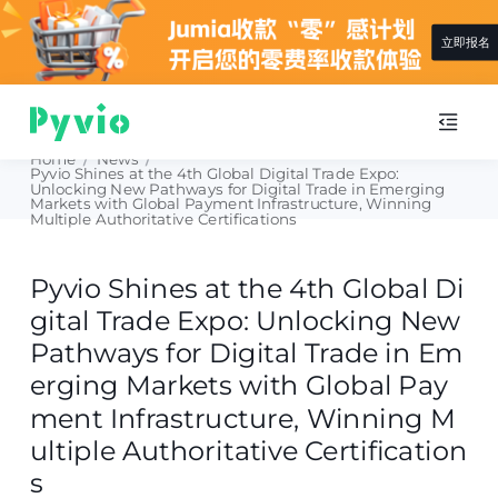
查看详情
Home
/
News
/
Pyvio Shines at the 4th Global Digital Trade Expo:
Unlocking New Pathways for Digital Trade in Emerging
Markets with Global Payment Infrastructure, Winning
Multiple Authoritative Certifications
Pyvio Shines at the 4th Global Di
gital Trade Expo: Unlocking New
Pathways for Digital Trade in Em
erging Markets with Global Pay
ment Infrastructure, Winning M
ultiple Authoritative Certification
s