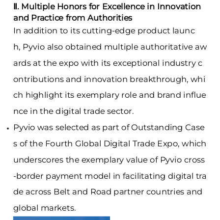
Ⅱ. Multiple Honors for Excellence in Innovation
and Practice from Authorities
In addition to its cutting-edge product launc
h, Pyvio also obtained multiple authoritative aw
ards at the expo with its exceptional industry c
ontributions and innovation breakthrough, whi
ch highlight its exemplary role and brand influe
nce in the digital trade sector.
Pyvio was selected as part of
Outstanding Case
s of the Fourth Global Digital Trade Expo, which
underscores the exemplary value of Pyvio cross
-border payment model in facilitating digital tra
de across Belt and Road partner countries and
global markets.