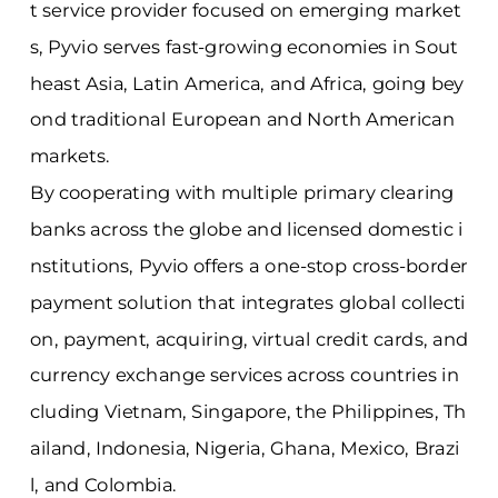
t service provider focused on emerging market
s, Pyvio serves fast-growing economies in Sout
heast Asia, Latin America, and Africa, going bey
ond traditional European and North American
markets.
By cooperating with multiple primary clearing
banks across the globe and licensed domestic i
nstitutions, Pyvio offers a one-stop cross-border
payment solution that integrates global collecti
on, payment, acquiring, virtual credit cards, and
currency exchange services across countries in
cluding Vietnam, Singapore, the Philippines, Th
ailand, Indonesia, Nigeria, Ghana, Mexico, Brazi
l, and Colombia.