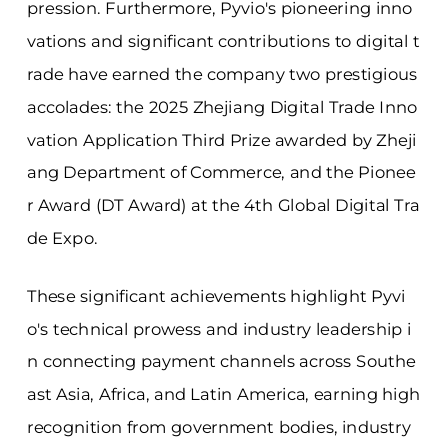
pression. Furthermore, Pyvio's pioneering inno
vations and significant contributions to digital t
rade have earned the company two prestigious
accolades: the 2025 Zhejiang Digital Trade Inno
vation Application Third Prize awarded by Zheji
ang Department of Commerce, and the Pionee
r Award (DT Award) at the 4th Global Digital Tra
de Expo.
These significant achievements highlight Pyvi
o's technical prowess and industry leadership i
n connecting payment channels across Southe
ast Asia, Africa, and Latin America, earning high
recognition from government bodies, industry