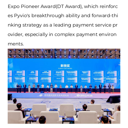
Expo Pioneer Award(DT Award), which reinforc
es Pyvio's breakthrough ability and forward-thi
nking strategy as a leading payment service pr
ovider, especially in complex payment environ
ments.