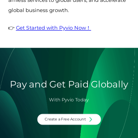
amless services to global users, and accelerate
global business growth.
👉
Get Started with Pyvio Now！
Pay and Get Paid Globally
With Pyvio Today
Create a Free Account