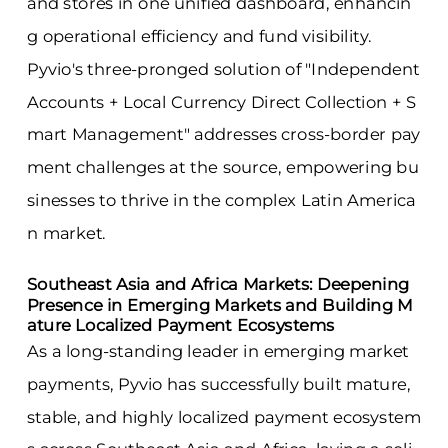
and stores in one unified dashboard, enhancin
g operational efficiency and fund visibility.
Pyvio's three-pronged solution of "Independent
Accounts + Local Currency Direct Collection + S
mart Management" addresses cross-border pay
ment challenges at the source, empowering bu
sinesses to thrive in the complex Latin America
n market.
Southeast Asia and Africa Markets: Deepening
Presence in Emerging Markets and Building M
ature Localized Payment Ecosystems
As a long-standing leader in emerging market
payments, Pyvio has successfully built mature,
stable, and highly localized payment ecosystem