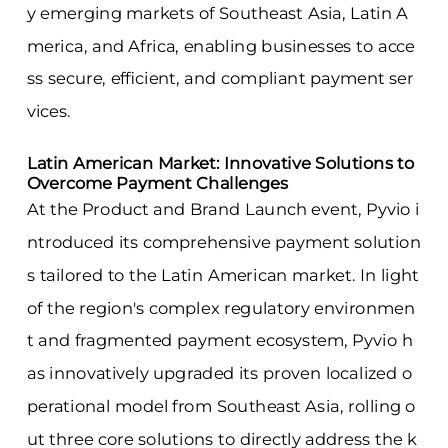
y emerging markets of Southeast Asia, Latin A
merica, and Africa, enabling businesses to acce
ss secure, efficient, and compliant payment ser
vices.
Latin American Market: Innovative Solutions to
Overcome Payment Challenges
At the Product and Brand Launch event, Pyvio i
ntroduced its comprehensive payment solution
s tailored to the Latin American market. In light
of the region's complex regulatory environmen
t and fragmented payment ecosystem, Pyvio h
as innovatively upgraded its proven localized o
perational model from Southeast Asia, rolling o
ut three core solutions to directly address the k