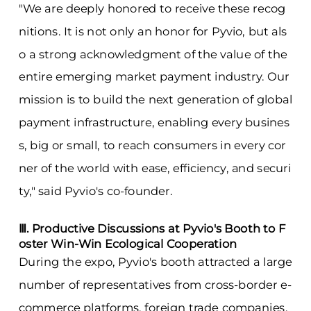
"We are deeply honored to receive these recog
nitions. It is not only an honor for Pyvio, but als
o a strong acknowledgment of the value of the
entire emerging market payment industry. Our
mission is to build the next generation of global
payment infrastructure, enabling every busines
s, big or small, to reach consumers in every cor
ner of the world with ease, efficiency, and securi
ty," said Pyvio's co-founder.
Ⅲ. Productive Discussions at Pyvio's Booth to F
oster Win-Win Ecological Cooperation
During the expo, Pyvio's booth attracted a large
number of representatives from cross-border e-
commerce platforms, foreign trade companies,