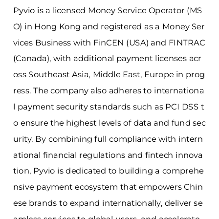
Pyvio is a licensed Money Service Operator (MS
O) in Hong Kong and registered as a Money Ser
vices Business with FinCEN (USA) and FINTRAC
(Canada), with additional payment licenses acr
oss Southeast Asia, Middle East, Europe in prog
ress. The company also adheres to internationa
l payment security standards such as PCI DSS t
o ensure the highest levels of data and fund sec
urity. By combining full compliance with intern
ational financial regulations and fintech innova
tion, Pyvio is dedicated to building a comprehe
nsive payment ecosystem that empowers Chin
ese brands to expand internationally, deliver se