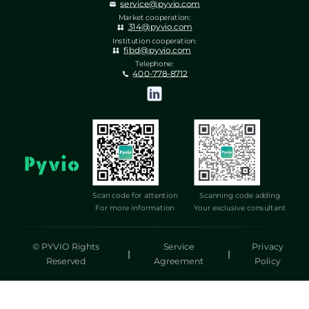
service@pyvio.com
Market cooperation:
314@pyvio.com
Institution cooperation:
fibd@pyvio.com
Telephone:
400-778-8712
Scan code for attention
Scanning code adding
For more information
Your exclusive consultant
© PYVIO Rights
Service
Privacy
|
|
Reserved
Agreement
Policy
湃沃