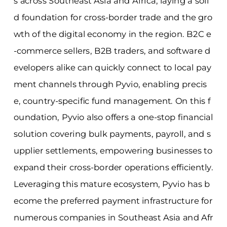
s across Southeast Asia and Africa, laying a soli
d foundation for cross-border trade and the gro
wth of the digital economy in the region. B2C e
-commerce sellers, B2B traders, and software d
evelopers alike can quickly connect to local pay
ment channels through Pyvio, enabling precis
e, country-specific fund management. On this f
oundation, Pyvio also offers a one-stop financial
solution covering bulk payments, payroll, and s
upplier settlements, empowering businesses to
expand their cross-border operations efficiently.
Leveraging this mature ecosystem, Pyvio has b
ecome the preferred payment infrastructure for
numerous companies in Southeast Asia and Afr