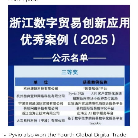
Pyvio also won the Fourth Global Digital Trade