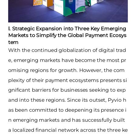
Ⅰ. Strategic Expansion into Three Key Emerging
Markets to Simplify the Global Payment Ecosys
tem
With the continued globalization of digital trad
e, emerging markets have become the most pr
omising regions for growth. However, the com
plexity of their payment ecosystems presents si
gnificant barriers for businesses seeking to exp
and into these regions. Since its outset, Pyvio h
as been committed to deepening its presence i
n emerging markets and has successfully built
a localized financial network across the three ke