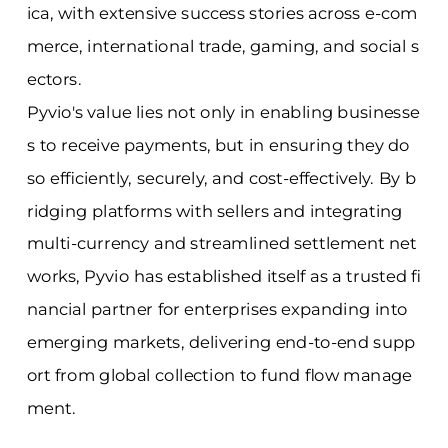
ica, with extensive success stories across e-com
merce, international trade, gaming, and social s
ectors.
Pyvio's value lies not only in enabling businesse
s to receive payments, but in ensuring they do
so efficiently, securely, and cost-effectively. By b
ridging platforms with sellers and integrating
multi-currency and streamlined settlement net
works, Pyvio has established itself as a trusted fi
nancial partner for enterprises expanding into
emerging markets, delivering end-to-end supp
ort from global collection to fund flow manage
ment.