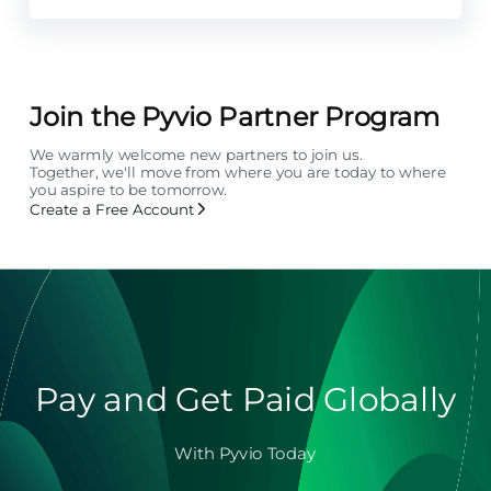
Join the Pyvio Partner Program
We warmly welcome new partners to join us.
Together, we'll move from where you are today to where
you aspire to be tomorrow.
Create a Free Account
Pay and Get Paid Globally
With Pyvio Today