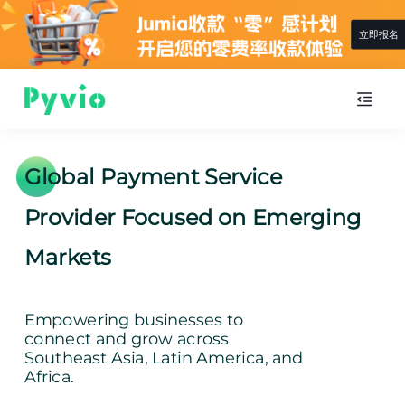
立即报名
Global Payment Service
Provider Focused on Emerging
Markets
Empowering businesses to
connect and grow across
Southeast Asia, Latin America, and
Africa.