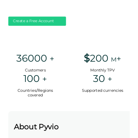
Create a Free Account
36000
$
200
+
+
M
Customers
Monthly TPV
100
30
+
+
Countries/Regions
Supported currencies
covered
About Pyvio