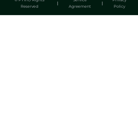
© PYVIO Rights
Service
Privacy
|
|
Reserved
Agreement
Policy
湃沃