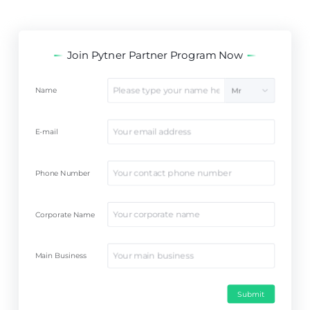
Join Pytner Partner Program Now
Name
Mr
E-mail
Phone Number
Corporate Name
Main Business
Submit