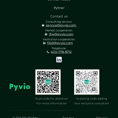
Pytner
Contact us
Consulting service:
service@pyvio.com
Market cooperation:
314@pyvio.com
Institution cooperation:
fibd@pyvio.com
Telephone:
400-778-8712
Scan code for attention
Scanning code adding
For more information
Your exclusive consultant