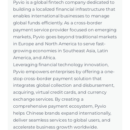
Pyvio is a global fintech company dedicated to
building a localized financial infrastructure that
enables international businesses to manage
global funds efficiently. As a cross-border
payment service provider focused on emerging
markets, Pyvio goes beyond traditional markets
in Europe and North America to serve fast-
growing economies in Southeast Asia, Latin
America, and Africa.
Leveraging financial technology innovation,
Pyvio empowers enterprises by offering a one-
stop cross-border payment solution that
integrates global collection and disbursement,
acquiring, virtual credit cards, and currency
exchange services. By creating a
comprehensive payment ecosystem, Pyvio
helps Chinese brands expand internationally,
deliver seamless services to global users, and
accelerate business growth worldwide.