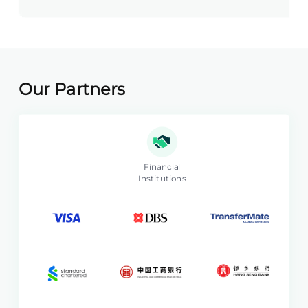
Our Partners
Financial
Institutions