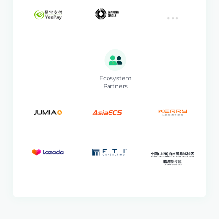
Ecosystem
Partners