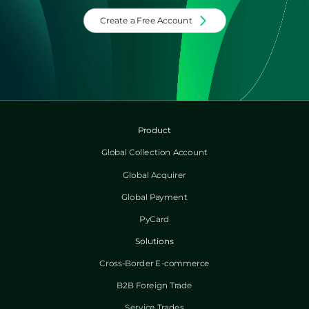
Create a Free Account
Product
Global Collection Account
Global Acquirer
Global Payment
PyCard
Solutions
Cross-Border E-commerce
B2B Foreign Trade
Service Trades