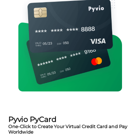
Pyvio PyCard
One-Click to Create Your Virtual Credit Card and Pay
Worldwide