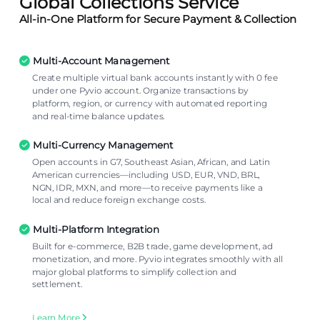
Global Collections Service
All-in-One Platform for Secure Payment & Collection
Multi-Account Management
Create multiple virtual bank accounts instantly with 0 fee
under one Pyvio account. Organize transactions by
platform, region, or currency with automated reporting
and real-time balance updates.
Multi-Currency Management
Open accounts in G7, Southeast Asian, African, and Latin
American currencies—including USD, EUR, VND, BRL,
NGN, IDR, MXN, and more—to receive payments like a
local and reduce foreign exchange costs.
Multi-Platform Integration
Built for e-commerce, B2B trade, game development, ad
monetization, and more. Pyvio integrates smoothly with all
major global platforms to simplify collection and
settlement.
Learn More