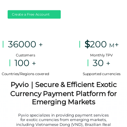
Create a Free Account
36000
$
200
+
+
M
Customers
Monthly TPV
100
30
+
+
Countries/Regions covered
Supported currencies
Pyvio｜Secure & Efficient Exotic
Currency Payment Platform for
Emerging Markets
Pyvio specializes in providing payment services
for exotic currencies from emerging markets,
including Vietnamese Dong (VND), Brazilian Real