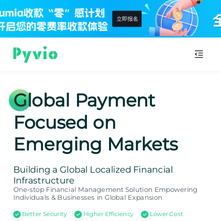
查看详情
Global Payment
Focused on
Emerging Markets
Building a Global Localized Financial
Infrastructure
One-stop Financial Management Solution Empowering
Individuals & Businesses in Global Expansion
Better Security
Higher Efficiency
Lower Cost