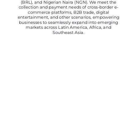
(BRL), and Nigerian Naira (NGN). We meet the
collection and payment needs of cross-border e-
commerce platforms, B2B trade, digital
entertainment, and other scenarios, empowering
businesses to seamlessly expand into emerging
markets across Latin America, Africa, and
Southeast Asia.