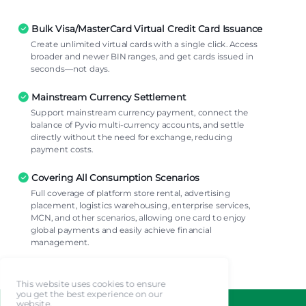
Bulk Visa/MasterCard Virtual Credit Card Issuance
Create unlimited virtual cards with a single click. Access
broader and newer BIN ranges, and get cards issued in
seconds—not days.
Mainstream Currency Settlement
Support mainstream currency payment, connect the
balance of Pyvio multi-currency accounts, and settle
directly without the need for exchange, reducing
payment costs.
Covering All Consumption Scenarios
Full coverage of platform store rental, advertising
placement, logistics warehousing, enterprise services,
MCN, and other scenarios, allowing one card to enjoy
global payments and easily achieve financial
management.
Learn More